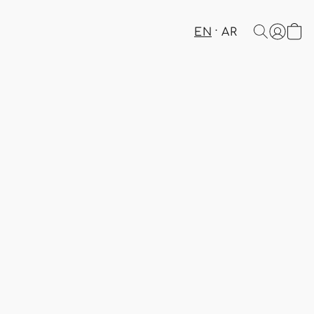
EN
AR