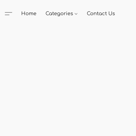
Home
Categories
Contact Us