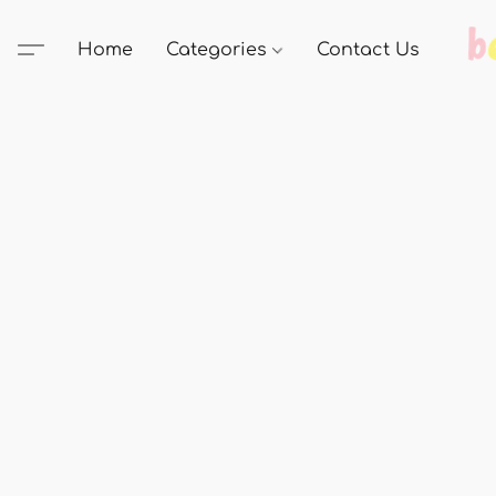
Home
Categories
Contact Us