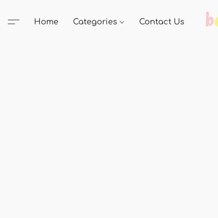
Home
Categories
Contact Us