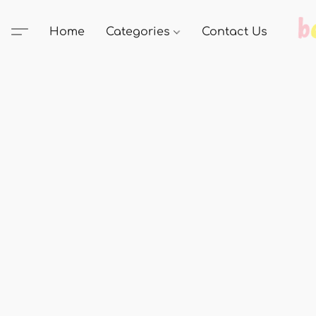
Home
Categories
Contact Us