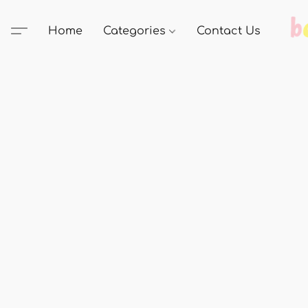
Home
Categories
Contact Us