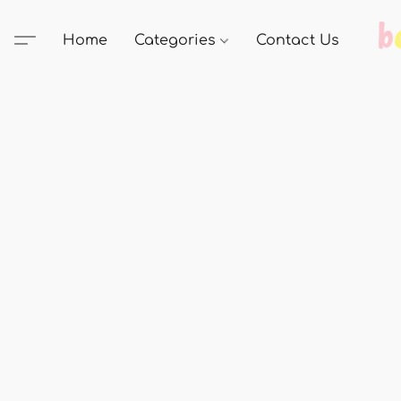
Home
Categories
Contact Us