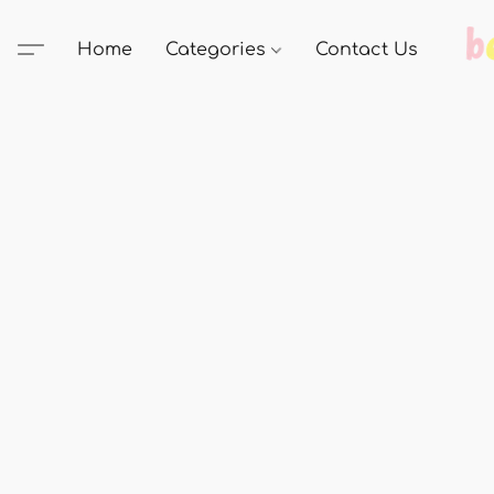
Home
Categories
Contact Us