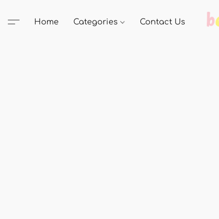
Home
Categories
Contact Us