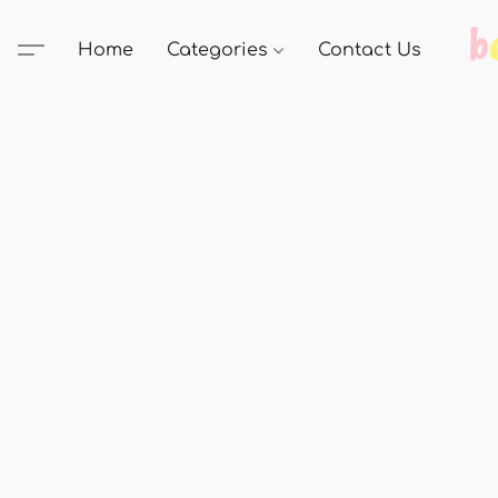
Home
Categories
Contact Us