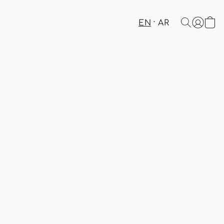
EN
AR