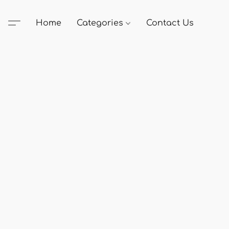
Home
Categories
Contact Us