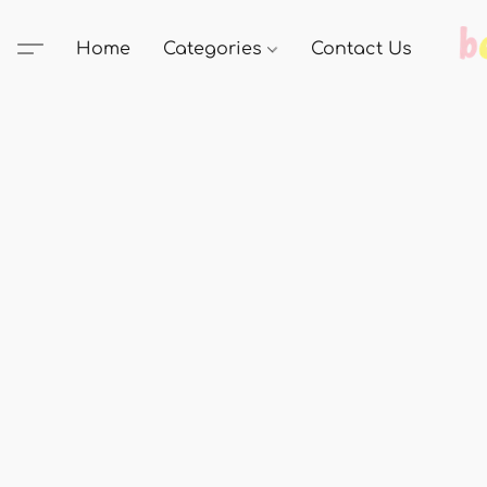
Home
Categories
Contact Us