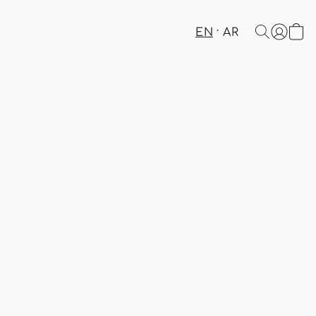
EN
AR