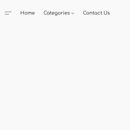
Home
Categories
Contact Us