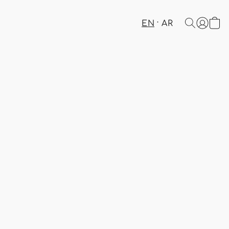
EN
AR