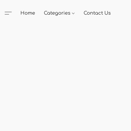
Home
Categories
Contact Us