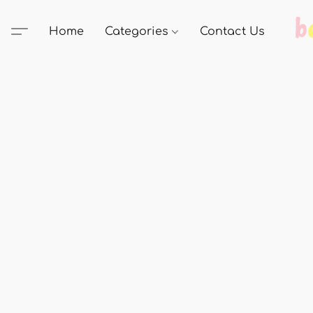
Home
Categories
Contact Us