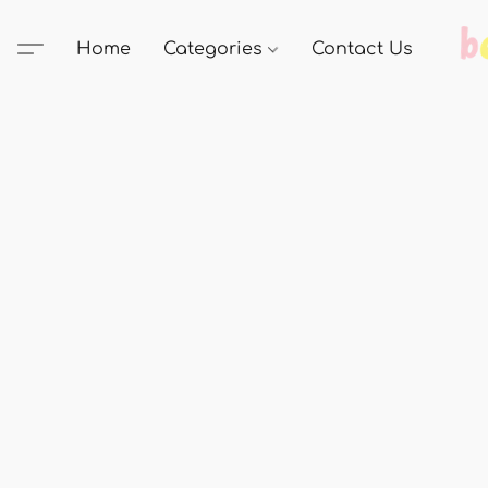
Home
Categories
Contact Us