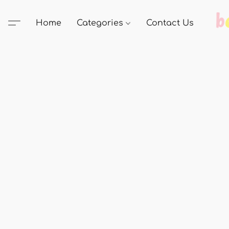
Home
Categories
Contact Us