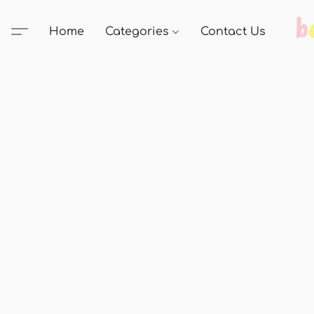
Home
Categories
Contact Us