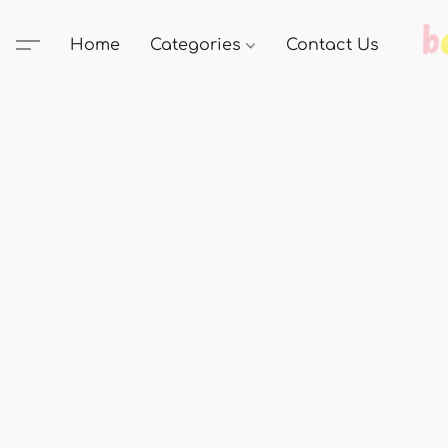
Home
Categories
Contact Us