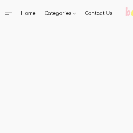
Home
Categories
Contact Us